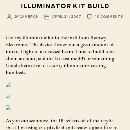
ILLUMINATOR KIT BUILD
POST
POST
ON
BY
CAMERON
APRIL 24, 2007
10 COMMENTS
AUTHOR
DATE
ILL
KIT
BUI
Got my illuminator kit
in the mail from Ramsey
Electronics. The device throws out a great amount of
infrared light in a focussed beam. Time to build took
about an hour, and the kit cost me $35 or something.
Good alternative to security illuminators costing
hundreds.
As you can see above, the IR reflects off of the acrylic
sheet I’m using as a playfield and creates a giant flare in