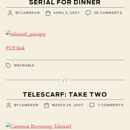
SERIAL FOR DINNER
POST
POST
ON
BY
CAMERON
APRIL 2, 2007
28 COMMENTS
AUTHOR
DATE
SER
FOR
DIN
PDF link
TAGS
WEARABLE
TELESCARF: TAKE TWO
POST
POST
ON
BY
CAMERON
MARCH 26, 2007
7 COMMENTS
AUTHOR
DATE
TE
TA
TW