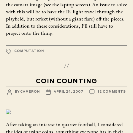
the camera image (see the laptop screen). An issue to solve
with this will be to have the IR light travel through the
playfield, but reflect (without a giant flare) off the pieces.
In addition to these considerations, I’ll still have to
project onto the thing.
TAGS
COMPUTATION
COIN COUNTING
POST
POST
ON
BY
CAMERON
APRIL 24, 2007
12 COMMENTS
AUTHOR
DATE
COI
CO
After taking an interest in quarter football,
I considered
the idea of using coins, something everyone has in their