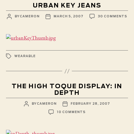
URBAN KEY JEANS
POST
POST
ON
BY
CAMERON
MARCH 5, 2007
30 COMMENTS
AUTHOR
DATE
UR
KE
JE
TAGS
WEARABLE
THE HIGH TOQUE DISPLAY: IN
DEPTH
POST
POST
BY
CAMERON
FEBRUARY 28, 2007
AUTHOR
DATE
ON
10 COMMENTS
THE
HIGH
TOQUE
DISPLAY: