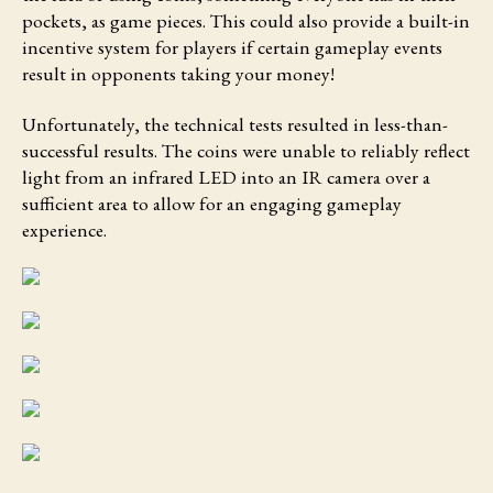
pockets, as game pieces. This could also provide a built-in
incentive system for players if certain gameplay events
result in opponents taking your money!
Unfortunately, the technical tests resulted in less-than-
successful results. The coins were unable to reliably reflect
light from an infrared LED into an IR camera over a
sufficient area to allow for an engaging gameplay
experience.