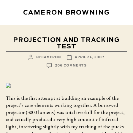
CAMERON BROWNING
PROJECTION AND TRACKING
TEST
POST
POST
BY
CAMERON
APRIL 24, 2007
AUTHOR
DATE
ON
206 COMMENTS
PROJECTION
AND
TRACKING
TEST
This is the first attempt
at building an example of the
project’s core elements working together. A borrowed
projector (3000 lumens) was total overkill for the project,
and actually produced a very high amount of infrared
light, interfering slightly with my tracking of the pucks.