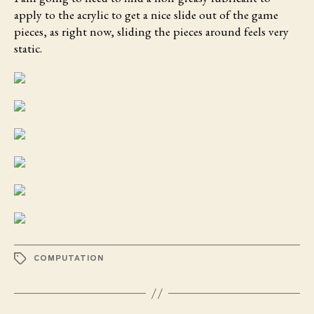
apply to the acrylic to get a nice slide out of the game
pieces, as right now, sliding the pieces around feels very
static.
TAGS
COMPUTATION