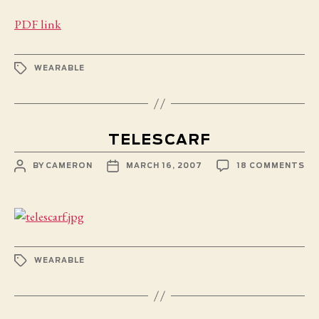
PDF link
TAGS
WEARABLE
TELESCARF
POST
POST
ON
BY
CAMERON
MARCH 16, 2007
18 COMMENTS
AUTHOR
DATE
TE
TAGS
WEARABLE