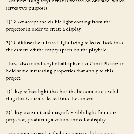
I am now using acrylic that is frosted on one side, which
serves two purposes:
1) To act accept the visible light coming from the
projector in order to create a display.
2) To diffuse the infrared light being reflected back into
the camera off the empty spaces on the playfield.
I have also found acrylic half-spheres at Canal Plastics to
hold some interesting properties that apply to this
project.
1) They refract light that hits the bottom into a solid
ring that is then reflected into the camera.
2) They transmit and magnify visible light from the
projector, producing a volumetric color display.
I am going to need to find a non-greasy lubricant to