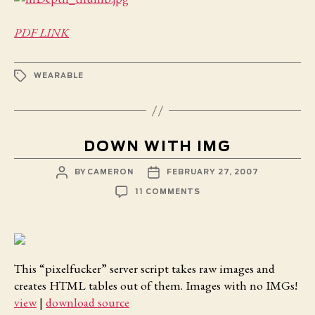
IN
DEPTH
PDF LINK
TAGS
WEARABLE
DOWN WITH IMG
POST
POST
BY
CAMERON
FEBRUARY 27, 2007
AUTHOR
DATE
ON
11 COMMENTS
DOWN
WITH
IMG
This “pixelfucker” server script takes raw images and
creates HTML tables out of them. Images with no IMGs!
view
|
download source