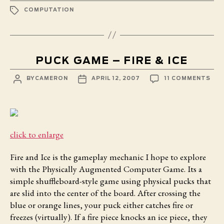
TAGS
COMPUTATION
PUCK GAME – FIRE & ICE
POST
POST
ON
BY
CAMERON
APRIL 12, 2007
11 COMMENTS
AUTHOR
DATE
PUC
GA
–
FIR
&
ICE
click to enlarge
Fire and Ice
is the gameplay mechanic I hope to explore
with the Physically Augmented Computer Game. Its a
simple shuffleboard-style game using physical pucks that
are slid into the center of the board. After crossing the
blue or orange lines, your puck either catches fire or
freezes (virtually). If a fire piece knocks an ice piece, they