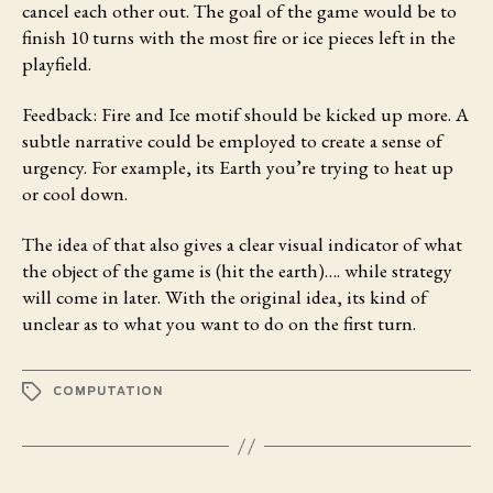
cancel each other out. The goal of the game would be to
finish 10 turns with the most fire or ice pieces left in the
playfield.
Feedback:
Fire and Ice motif should be kicked up more. A
subtle narrative could be employed to create a sense of
urgency. For example, its Earth you’re trying to heat up
or cool down.
The idea of that also gives a clear visual indicator of what
the object of the game is (hit the earth)…. while strategy
will come in later. With the original idea, its kind of
unclear as to what you want to do on the first turn.
TAGS
COMPUTATION