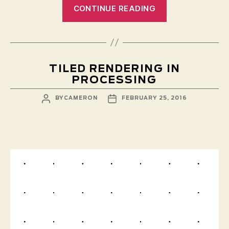
“Elements
CONTINUE READING
2016”
TILED RENDERING IN
PROCESSING
POST
POST
BY
CAMERON
FEBRUARY 25, 2016
AUTHOR
DATE