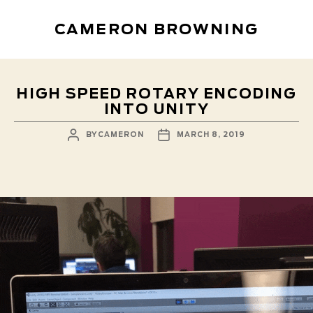
CAMERON BROWNING
HIGH SPEED ROTARY ENCODING
INTO UNITY
POST
POST
BY
CAMERON
MARCH 8, 2019
AUTHOR
DATE