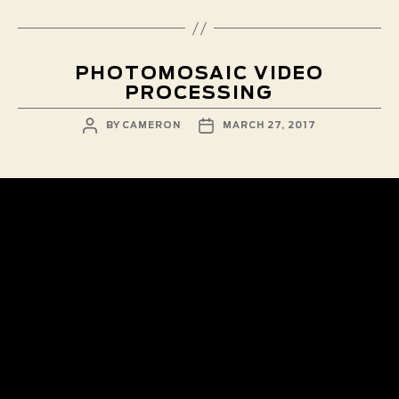
PHOTOMOSAIC VIDEO
PROCESSING
POST
POST
BY
CAMERON
MARCH 27, 2017
AUTHOR
DATE