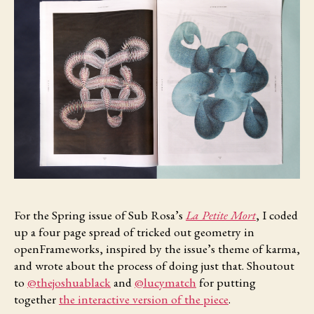
For the Spring
issue of Sub Rosa’s
La Petite Mort
, I coded
up a four page spread of tricked out geometry in
openFrameworks, inspired by the issue’s theme of karma,
and wrote about the process of doing just that. Shoutout
to
@thejoshuablack
and
@lucymatch
for putting
together
the interactive version of the piece
.