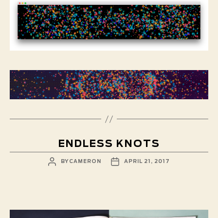
ENDLESS KNOTS
POST
POST
BY
CAMERON
APRIL 21, 2017
AUTHOR
DATE