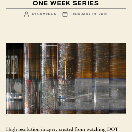
ONE WEEK SERIES
POST
POST
BY
CAMERON
FEBRUARY 19, 2016
AUTHOR
DATE
High resolution imagery created from watching DOT