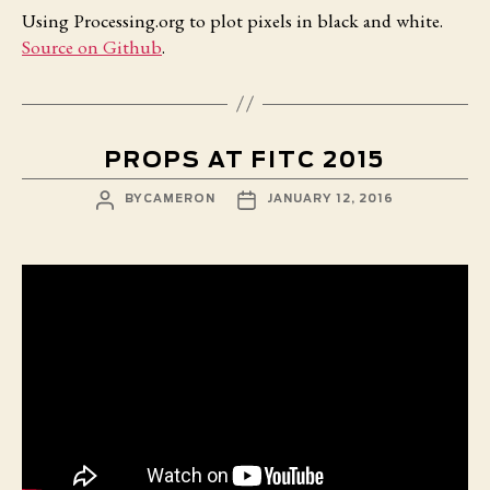
Using Processing.org to plot pixels in black and white.
Source on Github
.
PROPS AT FITC 2015
POST
POST
BY
CAMERON
JANUARY 12, 2016
AUTHOR
DATE