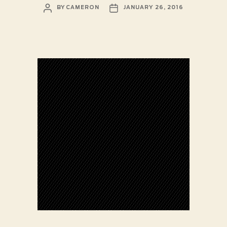
POST
POST
BY
CAMERON
JANUARY 26, 2016
AUTHOR
DATE