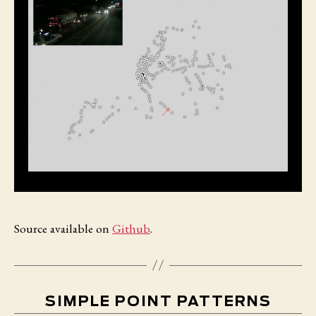
Source available on
Github
.
SIMPLE POINT PATTERNS