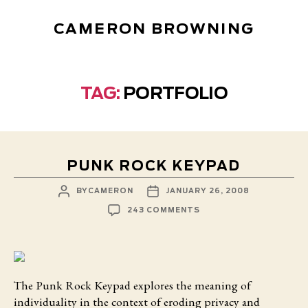
CAMERON BROWNING
TAG:
PORTFOLIO
PUNK ROCK KEYPAD
POST
POST
BY
CAMERON
JANUARY 26, 2008
AUTHOR
DATE
ON
243 COMMENTS
PUNK
ROCK
KEYPAD
The Punk Rock Keypad
explores the meaning of
individuality in the context of eroding privacy and