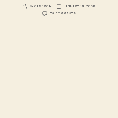
POST
POST
BY
CAMERON
JANUARY 18, 2008
AUTHOR
DATE
ON
79 COMMENTS
SUPERVILLIAN
DARTBOARD