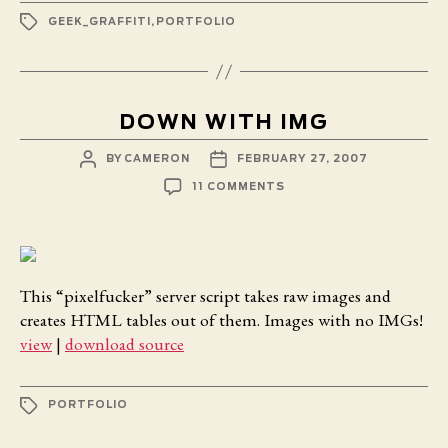
TAGS
GEEK_GRAFFITI
,
PORTFOLIO
DOWN WITH IMG
POST
POST
BY
CAMERON
FEBRUARY 27, 2007
AUTHOR
DATE
ON
11 COMMENTS
DOWN
WITH
IMG
This “pixelfucker” server script takes raw images and
creates HTML tables out of them. Images with no IMGs!
view
|
download source
TAGS
PORTFOLIO