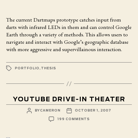
The current Dartmaps prototype
catches input from
darts with infrared LEDs in them and can control Google
Earth through a variety of methods. This allows users to
navigate and interact with Google’s geographic database
with more aggressive and supervillainous interaction.
TAGS
PORTFOLIO
,
THESIS
YOUTUBE DRIVE-IN THEATER
POST
POST
BY
CAMERON
OCTOBER 1, 2007
AUTHOR
DATE
ON
199 COMMENTS
YOUTUBE
DRIVE-
IN
THEATER