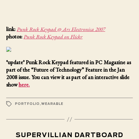
link:
Punk Rock Keypad @ Ars Electronica 2007
photos:
Punk Rock Keypad on Flickr
*update*
Punk Rock Keypad featured in PC Magazine as
part of the “Future of Technology” Feature in the Jan
2008 issue. You can view it as part of an interactive slide
show
here.
TAGS
PORTFOLIO
,
WEARABLE
SUPERVILLIAN DARTBOARD