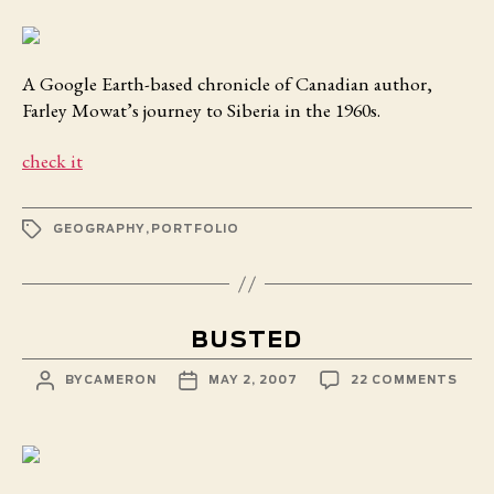
SIBER
A Google Earth-based chronicle of Canadian author,
Farley Mowat’s journey to Siberia in the 1960s.
check it
TAGS
GEOGRAPHY
,
PORTFOLIO
BUSTED
POST
POST
ON
BY
CAMERON
MAY 2, 2007
22 COMMENTS
AUTHOR
DATE
BUS