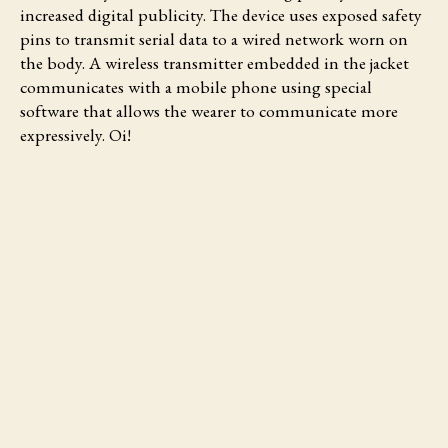
increased digital publicity. The device uses exposed safety
pins to transmit serial data to a wired network worn on
the body. A wireless transmitter embedded in the jacket
communicates with a mobile phone using special
software that allows the wearer to communicate more
expressively. Oi!