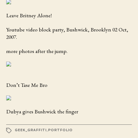
Leave Britney Alone!
Youtube video block party, Bushwick, Brooklyn 02 Oct,
2007.
more photos after the jump.
Don’t Tase Me Bro
Dubya gives Bushwick the finger
TAGS
GEEK_GRAFFITI
,
PORTFOLIO