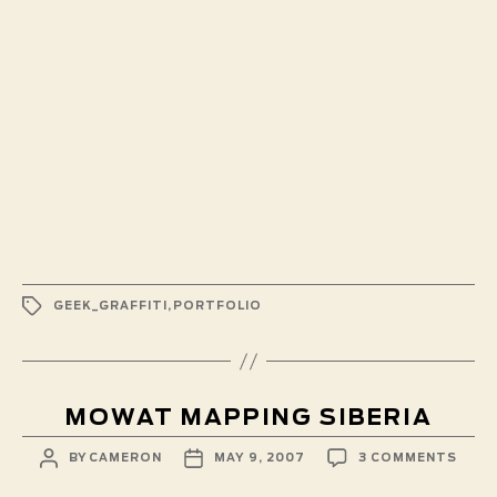
TAGS
GEEK_GRAFFITI
,
PORTFOLIO
MOWAT MAPPING SIBERIA
POST
POST
ON
BY
CAMERON
MAY 9, 2007
3 COMMENTS
AUTHOR
DATE
MOW
MAPP