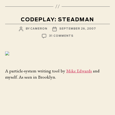
CODEPLAY: STEADMAN
POST
POST
BY
CAMERON
SEPTEMBER 26, 2007
AUTHOR
DATE
ON
31 COMMENTS
CODEPLAY:
STEADMAN
A particle-system writing tool by
Mike Edwards
and
myself. As seen in Brooklyn.