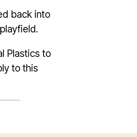
ted back into
layfield.
l Plastics to
ly to this
ON
ROJECTION
ND
RACKING
EST