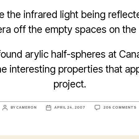
e the infrared light being reflec
ra off the empty spaces on the p
found arylic half-spheres at Cana
 interesting properties that app
project.
POST
POST
BY
CAMERON
APRIL 24, 2007
206 COMMENTS
AUTHOR
DATE
P
A
T
T