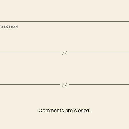
UTATION
Comments are closed.