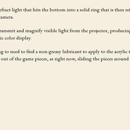
efract light that hits the bottom into a solid ring that is then re
camera.
ransmit and magnify visible light from the projector, producin
c color display.
g to need to find a non-greasy lubricant to apply to the acrylic t
e out of the game pieces, as right now, sliding the pieces around 