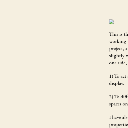
This is t
working t
project, 
slightly 
one side,
1) To act
display.
2) To dif
spaces on
I have al
propertie