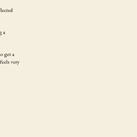
flected
g a
o get a
feels very