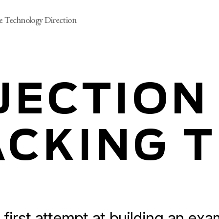
e Technology Direction
JECTION
CKING 
 first attempt
at building an exa