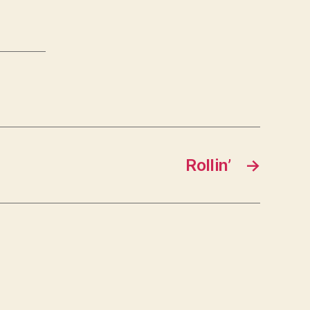
Rollin’
→