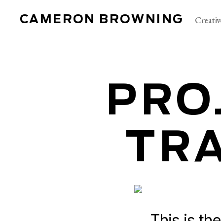
CAMERON BROWNING
Creativ
PRO
TRA
This is the