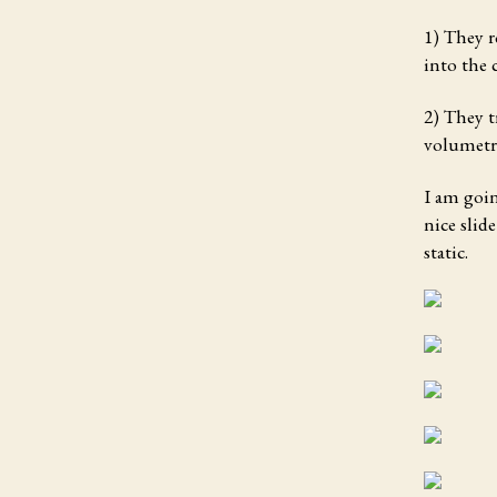
1) They r
into the 
2) They t
volumetri
I am goin
nice slid
static.