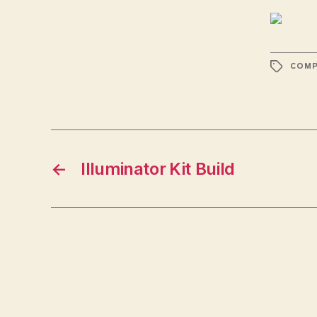
TAGS
COMP
←
Illuminator Kit Build