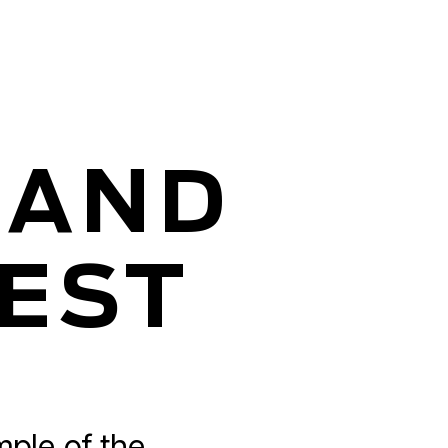
 AND
TEST
mple of the