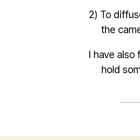
2) To diffus
the came
I have also 
hold some