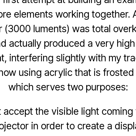
core elements working together.
r (3000 luments) was total overkil
nd actually produced a very hig
ht, interfering slightly with my tr
now using acrylic that is frosted
which serves two purposes:
t accept the visible light coming
ojector in order to create a displ