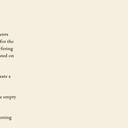
ments
for the
rfering
osted on
eate a
the empty
esting