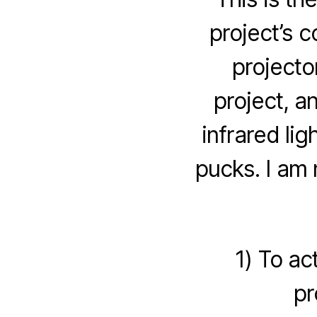
project’s 
projecto
project, a
infrared lig
pucks. I am 
1) To ac
pr