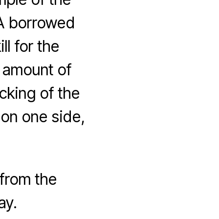
 A borrowed
l for the
h amount of
acking of the
 on one side,
 from the
ay.