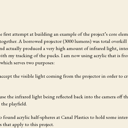
he first attempt
at building an example of the project’s core ele
ogether. A borrowed projector (3000 lumens) was total overkill 
and actually produced a very high amount of infrared light, inte
with my tracking of the pucks. I am now using acrylic that is fr
 which serves two purposes:
 accept the visible light coming from the projector in order to cr
fuse the infrared light being reflected back into the camera off 
 the playfield.
so found acrylic half-spheres at Canal Plastics to hold some inter
s that apply to this project.