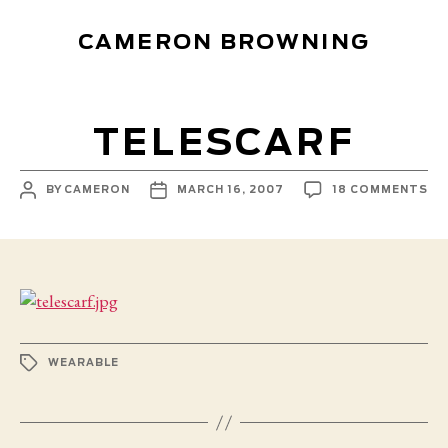
CAMERON BROWNING
TELESCARF
POST
POST
ON
BY
CAMERON
MARCH 16, 2007
18 COMMENTS
AUTHOR
DATE
TE
TAGS
WEARABLE