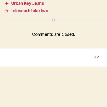
←
Urban Key Jeans
→
telescarf: take two
Comments are closed.
UP
↑