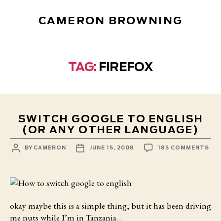
CAMERON BROWNING
TAG:
FIREFOX
SWITCH GOOGLE TO ENGLISH
(OR ANY OTHER LANGUAGE)
POST
POST
ON
BY
CAMERON
JUNE 15, 2008
185 COMMENTS
AUTHOR
DATE
SW
GO
TO
ENG
(O
AN
OT
okay maybe this is a simple thing,
but it has been driving
LA
me nuts while I’m in Tanzania…