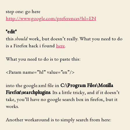
step one: go here
http://www.google.com/preferences?hl=EN
*edit*
this
should
work, but doesn’t really. What you need to do
is a Firefox hack i found
here
.
What you need to do
is to paste this:
<Param name=”hl” value=”en”/>
into the google.xml file in
C:\Program Files\Mozilla
Firefox\searchplugins
. Its a little tricky, and if it doesn’t
take, you’ll have no google search box in firefox, but it
works.
Another workaround
is to simply search from here: