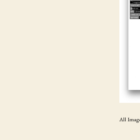
All Imag