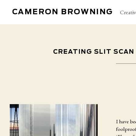
CAMERON BROWNING
Creativ
CREATING SLIT SCAN
I have b
foolproof