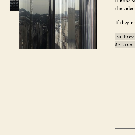
iPhone 5s
the video
If they’r
$> brew
$> brew 