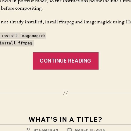
 held in portrait mode, so the instructions below include a rota
 before compositing.
e not already installed, install ffmpeg and imagemagick using
 install imagemagick
install ffmpeg
“Creating
CONTINUE READING
Slit
Scan
Images
from
Quicktime
Movies
with
FFMpeg
WHAT’S IN A TITLE?
on
POST
POST
BY
CAMERON
MARCH 18, 2015