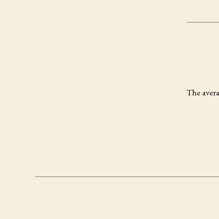
The avera