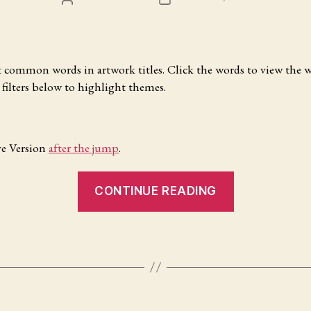
Mac
AUTHOR
DATE
OS
X”
common words in artwork titles. Click the words to view the w
e filters below to highlight themes.
ve Version
after the jump
.
“What’s
CONTINUE READING
in
a
Title?”