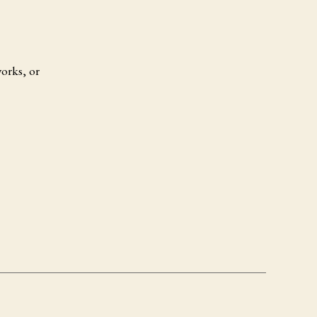
orks, or