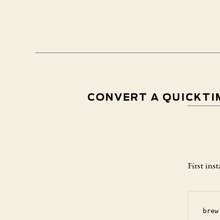
CONVERT A QUICKTIM
First in
brew