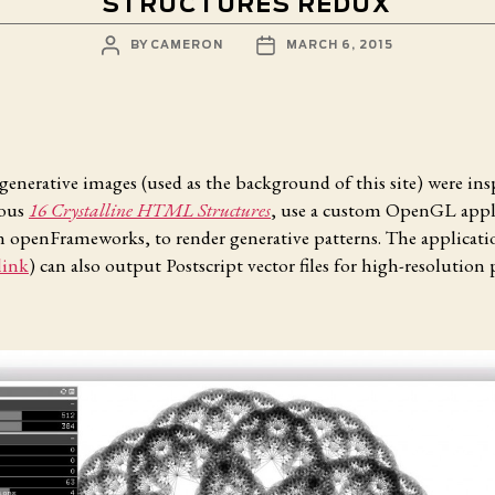
STRUCTURES REDUX
POST
POST
BY
CAMERON
MARCH 6, 2015
AUTHOR
DATE
generative images (used as the background of this site) were ins
ious
16 Crystalline HTML Structures
, use a custom OpenGL appl
n openFrameworks, to render generative patterns. The applicati
link
) can also output Postscript vector files for high-resolution 