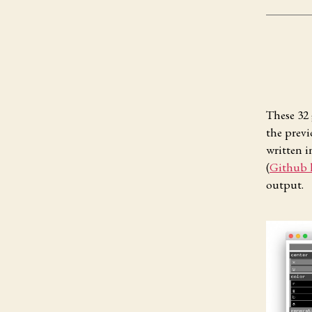
These 32 
the prev
written i
(
Github 
output.