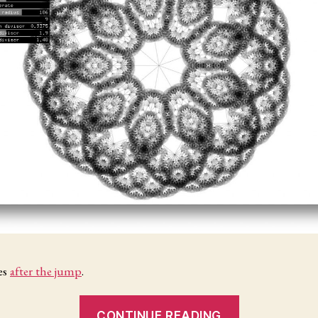
es
after the jump
.
“Structures
CONTINUE READING