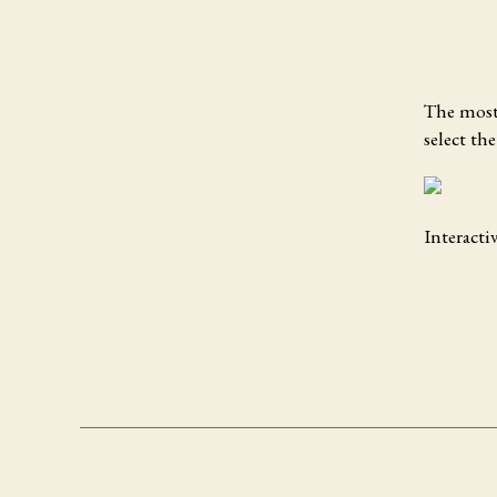
The most 
select th
Interacti