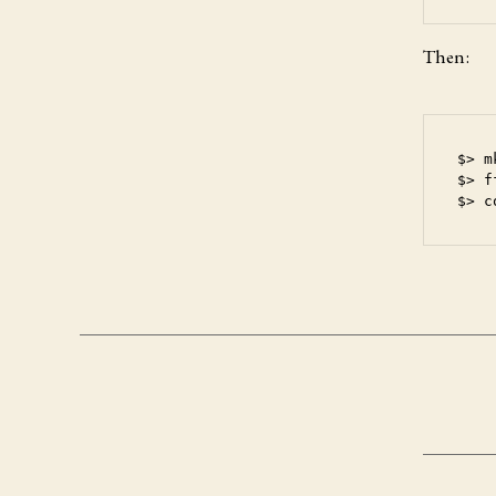
Then:
$> m
$> f
$> c