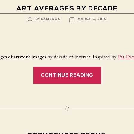
ART AVERAGES BY DECADE
POST
POST
BY
CAMERON
MARCH 6, 2015
AUTHOR
DATE
ges of artwork images by decade of interest. Inspired by
Pat Dav
“Art
CONTINUE READING
Averages
by
Decade”