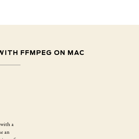
 WITH FFMPEG ON MAC
with a
se an