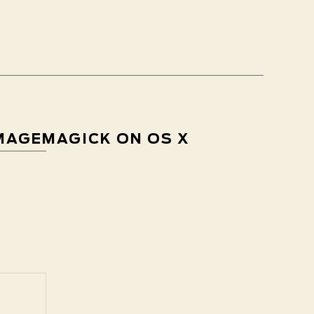
IMAGEMAGICK ON OS X