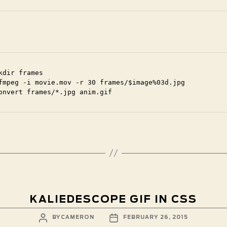
kdir frames

fmpeg -i movie.mov -r 30 frames/$image%03d.jpg

onvert frames/*.jpg anim.gif
KALIEDESCOPE GIF IN CSS
POST
POST
BY
CAMERON
FEBRUARY 26, 2015
AUTHOR
DATE