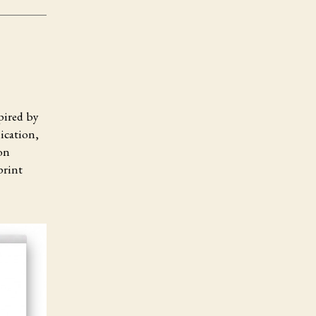
pired by
ication,
on
print