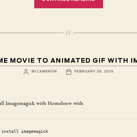
Redux”
E MOVIE TO ANIMATED GIF WITH 
POST
POST
BY
CAMERON
FEBRUARY 26, 2015
AUTHOR
DATE
stall Imagemagick with Homebrew with
 install imagemagick