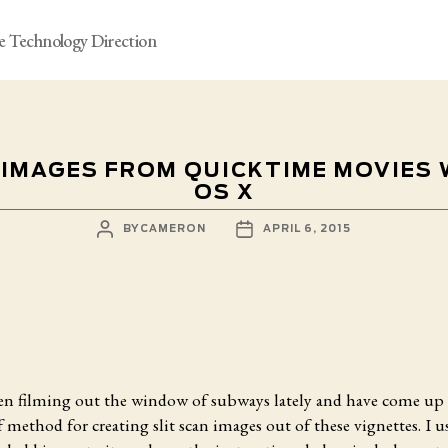
e Technology Direction
 IMAGES FROM QUICKTIME MOVIES
OS X
POST
POST
BY
CAMERON
APRIL 6, 2015
AUTHOR
DATE
een filming out the window of subways lately and have come up 
 method for creating slit scan images out of these vignettes. I u