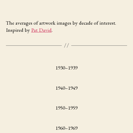
The averages of artwork images by decade of interest.
Inspired by
Pat David
.
1930–1939
1940–1949
1950–1959
1960–1969