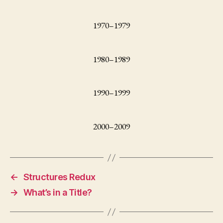
1970–1979
1980–1989
1990–1999
2000–2009
←
Structures Redux
→
What’s in a Title?