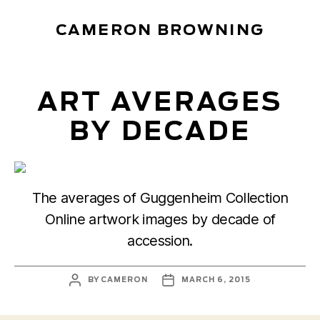
CAMERON BROWNING
ART AVERAGES
BY DECADE
The averages of Guggenheim Collection
Online artwork images by decade of
accession.
POST
POST
BY
CAMERON
MARCH 6, 2015
AUTHOR
DATE