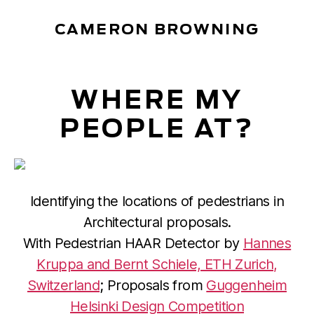
CAMERON BROWNING
WHERE MY
PEOPLE AT?
Identifying the locations of pedestrians in
Architectural proposals.
With Pedestrian HAAR Detector by
Hannes
Kruppa and Bernt Schiele, ETH Zurich,
Switzerland
; Proposals from
Guggenheim
Helsinki Design Competition