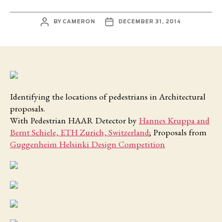
POST
POST
BY
CAMERON
DECEMBER 31, 2014
AUTHOR
DATE
Identifying the locations of pedestrians in Architectural
proposals.
With Pedestrian HAAR Detector by
Hannes Kruppa and
Bernt Schiele, ETH Zurich, Switzerland
; Proposals from
Guggenheim Helsinki Design Competition