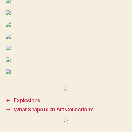
←
Explosions
→
What Shape is an Art Collection?