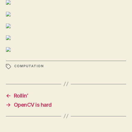
TAGS
COMPUTATION
←
Rollin’
→
OpenCV is hard