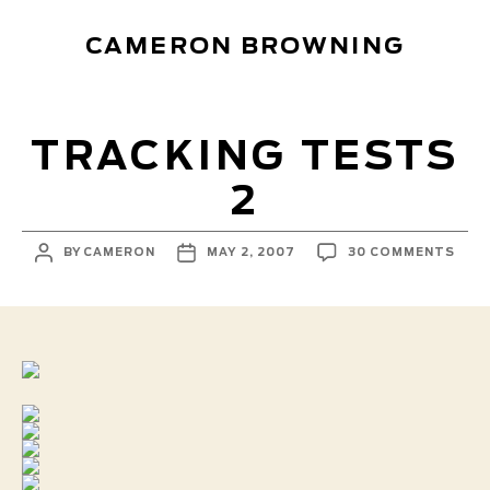
CAMERON BROWNING
TRACKING TESTS
2
POST
POST
ON
BY
CAMERON
MAY 2, 2007
30 COMMENTS
AUTHOR
DATE
TRA
TES
2