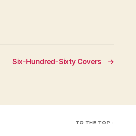
Six-Hundred-Sixty Covers
→
TO THE TOP
↑