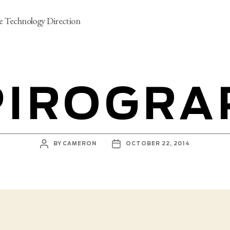
e Technology Direction
PIROGRA
POST
POST
BY
CAMERON
OCTOBER 22, 2014
AUTHOR
DATE