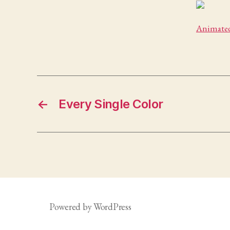
Animated
←
Every Single Color
Powered by WordPress