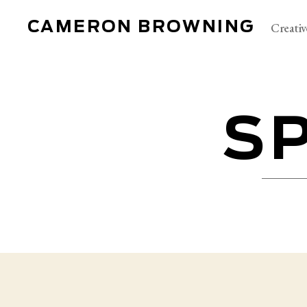
CAMERON BROWNING
Creativ
S