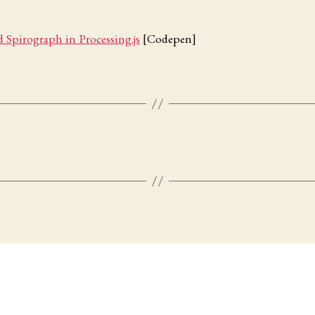
 Spirograph in Processing.js
[Codepen]