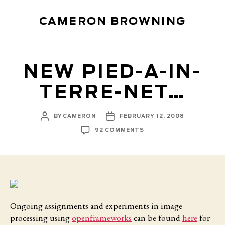
CAMERON BROWNING
NEW PIED-A-IN-
TERRE-NET…
POST
POST
BY
CAMERON
FEBRUARY 12, 2008
AUTHOR
DATE
ON
92 COMMENTS
NEW
PIED-
A-
IN-
TERRE-
NET…
Ongoing assignments and experiments in image
processing using
openframeworks
can be found
here
for