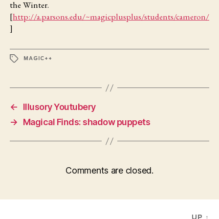
the Winter.
[
http://a.parsons.edu/~magicplusplus/students/cameron/
]
TAGS
MAGIC++
←
Illusory Youtubery
→
Magical Finds: shadow puppets
Comments are closed.
UP
↑