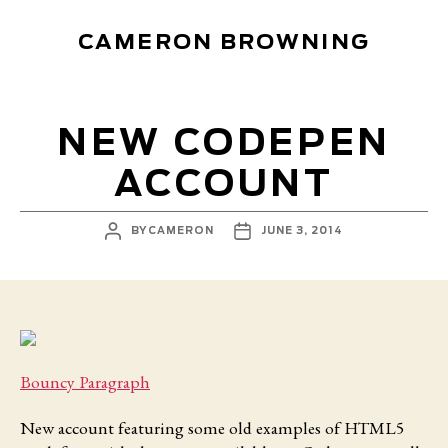
CAMERON BROWNING
NEW CODEPEN
ACCOUNT
POST
POST
BY
CAMERON
JUNE 3, 2014
AUTHOR
DATE
Bouncy Paragraph
New account featuring
some old examples of HTML5