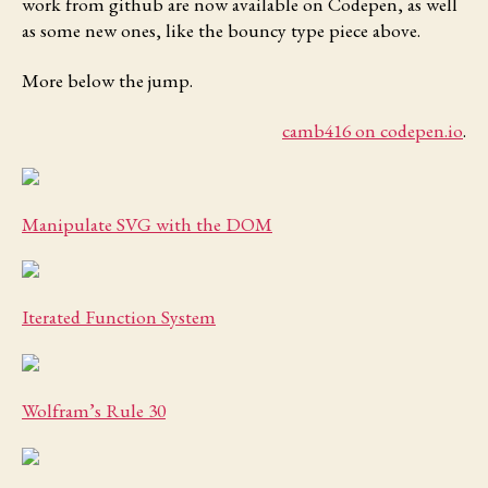
work from github are now available on Codepen, as well
as some new ones, like the bouncy type piece above.
More below the jump.
camb416 on codepen.io
.
Manipulate SVG with the DOM
Iterated Function System
Wolfram’s Rule 30