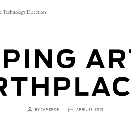
e Technology Direction
PING AR
RTHPLA
POST
POST
BY
CAMERON
APRIL 21, 2015
AUTHOR
DATE