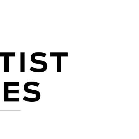
TIST
CES