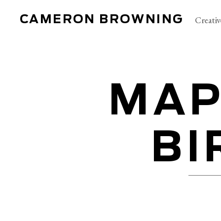
CAMERON BROWNING
Creativ
MAP
BI