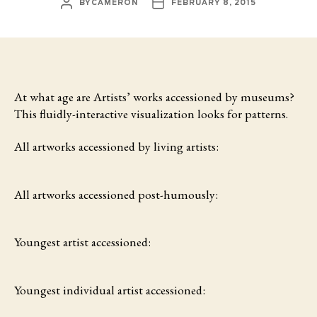
POST
POST
BY
CAMERON
FEBRUARY 8, 2015
AUTHOR
DATE
At what age are Artists’ works accessioned by museums?
This fluidly-interactive visualization looks for patterns.
All artworks accessioned by living artists:
All artworks accessioned post-humously:
Youngest artist accessioned:
Youngest individual artist accessioned: