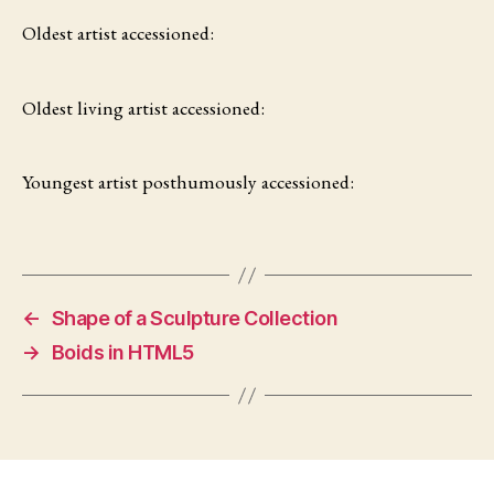
Oldest artist accessioned:
Oldest living artist accessioned:
Youngest artist posthumously accessioned:
←
Shape of a Sculpture Collection
→
Boids in HTML5