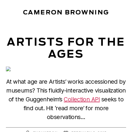
CAMERON BROWNING
ARTISTS FOR THE
AGES
At what age are Artists’ works accessioned by
museums? This fluidly-interactive visualization
of the Guggenheim’s
Collection API
seeks to
find out. Hit ‘read more’ for more
observations…